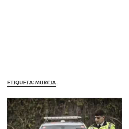
ETIQUETA:
MURCIA