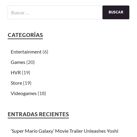
CATEGORÍAS
Entertainment
(6)
Games
(20)
HVR
(19)
Store
(19)
Videogames
(18)
ENTRADAS RECIENTES
‘Super Mario Galaxy’ Movie Trailer Unleashes Yoshi