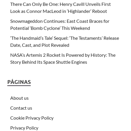
There Can Only Be One: Henry Cavill Unveils First
Look as Connor MacLeod in ‘Highlander’ Reboot
Snowmageddon Continues: East Coast Braces for
Potential ‘Bomb Cyclone’ This Weekend
‘The Handmaid’s Tale’ Sequel: ‘The Testaments’ Release
Date, Cast, and Plot Revealed
NASA’s Artemis 2 Rocket Is Powered by History: The
Story Behind Its Space Shuttle Engines
PÁGINAS
About us
Contact us
Cookie Privacy Policy
Privacy Policy