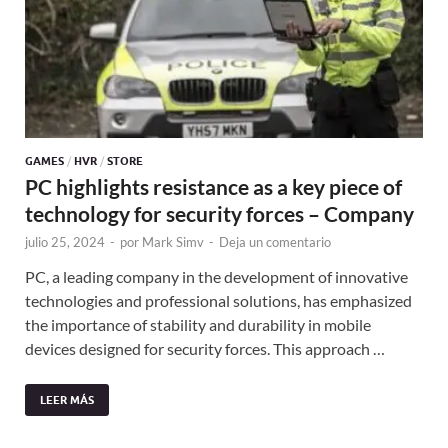
GAMES
/
HVR
/
STORE
PC highlights resistance as a key piece of
technology for security forces – Company
julio 25, 2024
-
por
Mark Simv
-
Deja un comentario
PC, a leading company in the development of innovative
technologies and professional solutions, has emphasized
the importance of stability and durability in mobile
devices designed for security forces. This approach …
LEER MÁS